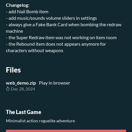
Changelog:
- add Nail Bomb item
- add music/sounds volume sliders in settings
- always give a Fake Bank Card when bombing the redraw
machine
- the Super Redraw item was not working on item room
- the Rebound item does not appears anymore for
characters without weapons
Files
web_demo.zip
Play in browser
Dec 28, 2024
The Last Game
Minimalist action roguelite adventure