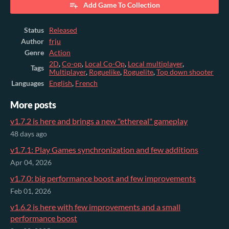
Add Game To Collection
Status
Released
Author
frju
Genre
Action
2D
,
Co-op
,
Local Co-Op
,
Local multiplayer
,
Tags
Multiplayer
,
Roguelike
,
Roguelite
,
Top down shooter
Languages
English
,
French
More posts
v1.7.2 is here and brings a new "ethereal" gameplay
48 days ago
v1.7.1: Play Games synchronization and few additions
Apr 04, 2026
v1.7.0: big performance boost and few improvements
Feb 01, 2026
v1.6.2 is here with few improvements and a small
performance boost