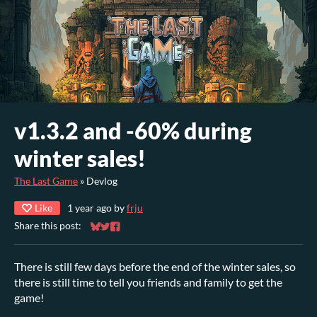
v1.3.2 and -60% during
winter sales!
The Last Game
»
Devlog
Like
1 year ago
by
frju
Share this post:
Share on Bluesky
Share on Twitter
Share on Facebook
There is still few days before the end of the winter sales, so
there is still time to tell you friends and family to get the
game!