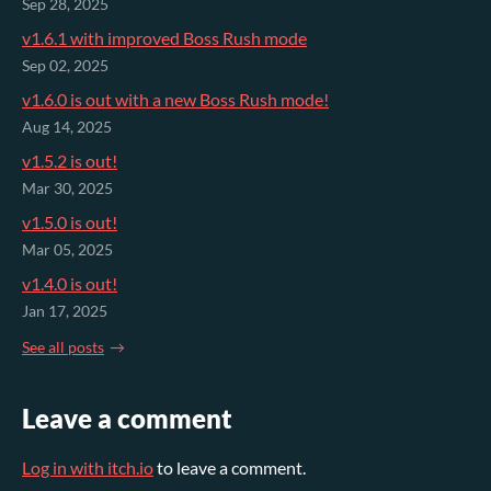
Sep 28, 2025
v1.6.1 with improved Boss Rush mode
Sep 02, 2025
v1.6.0 is out with a new Boss Rush mode!
Aug 14, 2025
v1.5.2 is out!
Mar 30, 2025
v1.5.0 is out!
Mar 05, 2025
v1.4.0 is out!
Jan 17, 2025
See all posts
Leave a comment
Log in with itch.io
to leave a comment.