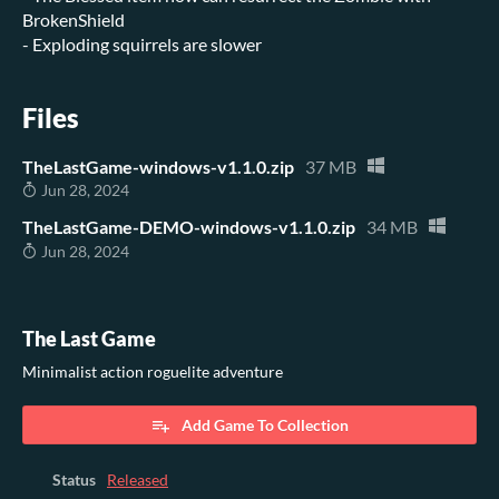
BrokenShield
- Exploding squirrels are slower
Files
TheLastGame-windows-v1.1.0.zip
37 MB
Jun 28, 2024
TheLastGame-DEMO-windows-v1.1.0.zip
34 MB
Jun 28, 2024
The Last Game
Minimalist action roguelite adventure
Add Game To Collection
Status
Released