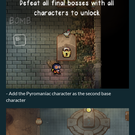
- Add the Pyromaniac character as the second base
character