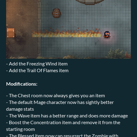
- Add the Freezing Wind item
- Add the Trail Of Flames item
Modifications:
- The Chest room now always gives you an item
- The default Mage character now has sightly better
damage stats
- The Wave item has a better range and does more damage
- Boost the Concentration item and remove it from the
starting room
- The Blessed item now can resurrect the Zombie with