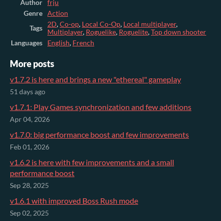
Author
frju
Genre
Action
2D
,
Co-op
,
Local Co-Op
,
Local multiplayer
,
Tags
Multiplayer
,
Roguelike
,
Roguelite
,
Top down shooter
Languages
English
,
French
More posts
v1.7.2 is here and brings a new "ethereal" gameplay
51 days ago
v1.7.1: Play Games synchronization and few additions
Apr 04, 2026
v1.7.0: big performance boost and few improvements
Feb 01, 2026
v1.6.2 is here with few improvements and a small
performance boost
Sep 28, 2025
v1.6.1 with improved Boss Rush mode
Sep 02, 2025