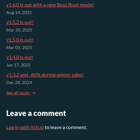
v1.6.0 is out with a new Boss Rush mode!
Aug 14, 2025
v1.5.2 is out!
Mar 30, 2025
v1.5.0 is out!
Mar 05, 2025
v1.4.0 is out!
Jan 17, 2025
v1.3.2 and -60% during winter sales!
Dec 28, 2024
See all posts
Leave a comment
Log in with itch.io
to leave a comment.