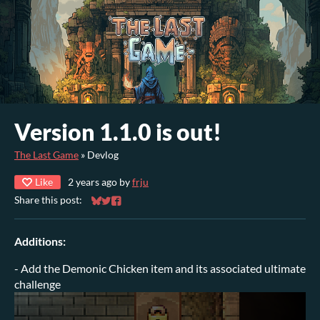
Version 1.1.0 is out!
The Last Game
»
Devlog
Like
2 years ago
by
frju
Share this post:
Share on Bluesky
Share on Twitter
Share on Facebook
Additions:
- Add the Demonic Chicken item and its associated ultimate
challenge