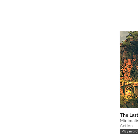
The Las
Minimalis
Action
Play in br