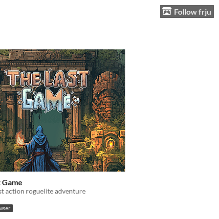
Follow frju
t Game
t action roguelite adventure
owser